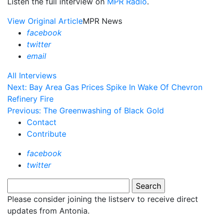
Listen the full interview on
MPR Radio
.
View Original Article
MPR News
facebook
twitter
email
All Interviews
Next: Bay Area Gas Prices Spike In Wake Of Chevron
Refinery Fire
Previous: The Greenwashing of Black Gold
Contact
Contribute
facebook
twitter
Please consider joining the listserv to receive direct
updates from Antonia.