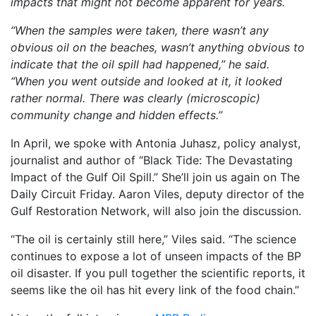
impacts that might not become apparent for years.
“When the samples were taken, there wasn’t any
obvious oil on the beaches, wasn’t anything obvious to
indicate that the oil spill had happened,” he said.
“When you went outside and looked at it, it looked
rather normal. There was clearly (microscopic)
community change and hidden effects.”
In April, we spoke with Antonia Juhasz, policy analyst,
journalist and author of “Black Tide: The Devastating
Impact of the Gulf Oil Spill.” She’ll join us again on The
Daily Circuit Friday. Aaron Viles, deputy director of the
Gulf Restoration Network, will also join the discussion.
“The oil is certainly still here,” Viles said. “The science
continues to expose a lot of unseen impacts of the BP
oil disaster. If you pull together the scientific reports, it
seems like the oil has hit every link of the food chain.”