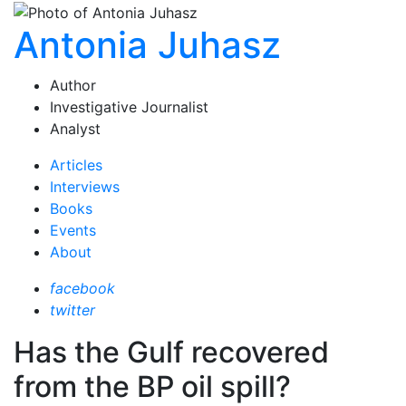
Antonia Juhasz
Author
Investigative Journalist
Analyst
Articles
Interviews
Books
Events
About
facebook
twitter
Has the Gulf recovered
from the BP oil spill?