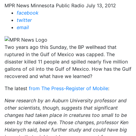
MPR News
Minnesota Public Radio
July 13, 2012
facebook
twitter
email
Two years ago this Sunday, the BP wellhead that
ruptured in the Gulf of Mexico was capped. The
disaster killed 11 people and spilled nearly five million
gallons of oil into the Gulf of Mexico. How has the Gulf
recovered and what have we learned?
The latest
from The Press-Register of Mobile
:
New research by an Auburn University professor and
other scientists, though, suggests that significant
changes had taken place in creatures too small to be
seen by the naked eye. Those changes, professor Ken
Halanych said, bear further study and could have big