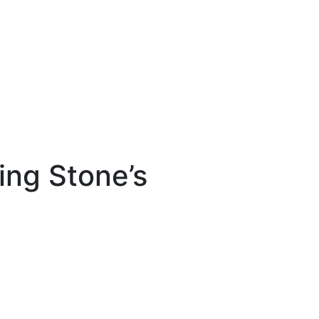
ling Stone’s