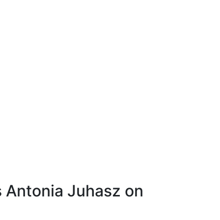
’s Antonia Juhasz on