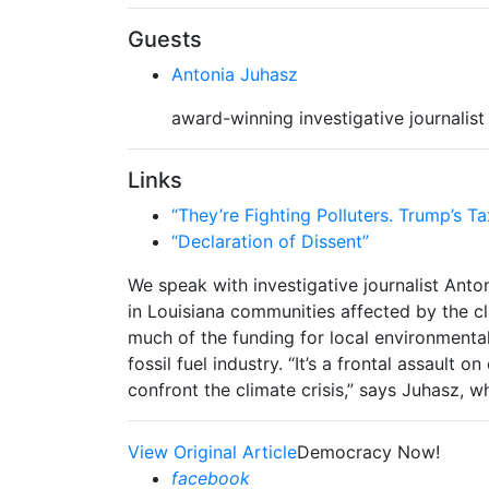
Guests
Antonia Juhasz
award-winning investigative journalist
Links
“They’re Fighting Polluters. Trump’s Ta
“Declaration of Dissent”
We speak with investigative journalist Anto
in Louisiana communities affected by the cl
much of the funding for local environmental
fossil fuel industry. “It’s a frontal assault 
confront the climate crisis,” says Juhasz, w
View Original Article
Democracy Now!
facebook