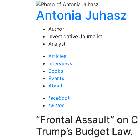
Antonia Juhasz
Author
Investigative Journalist
Analyst
Articles
Interviews
Books
Events
About
facebook
twitter
“Frontal Assault” on 
Trump’s Budget Law.