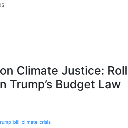
25
 on Climate Justice: Rol
on Trump’s Budget Law
mp_bill_climate_crisis