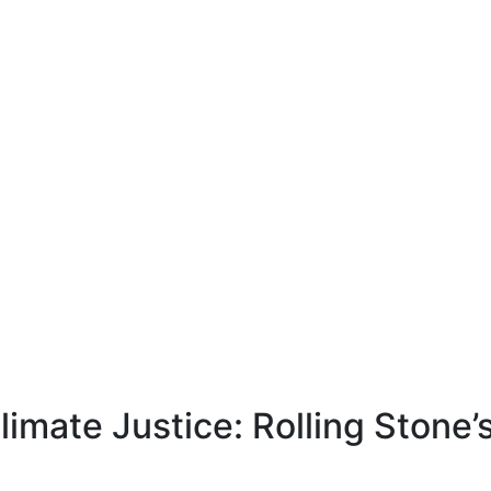
Climate Justice: Rolling Stone