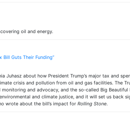
 covering oil and energy.
x Bill Guts Their Funding”
nia Juhasz about how President Trump’s major tax and spend
imate crisis and pollution from oil and gas facilities. The 
 monitoring and advocacy, and the so-called Big Beautiful B
on environmental and climate justice, and it will set us back s
ho wrote about the bill’s impact for
Rolling Stone
.