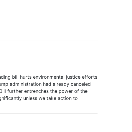
ing bill hurts environmental justice efforts
Trump administration had already canceled
ill further entrenches the power of the
ignificantly unless we take action to